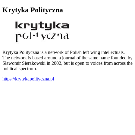
Krytyka Polityczna
Krytyka Polityczna is a network of Polish left-wing intellectuals.
The network is based around a journal of the same name founded by
Sławomir Sierakowski in 2002, but is open to voices from across the
political spectrum.
https://krytykapolityczna.pl