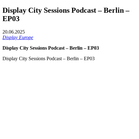
Display City Sessions Podcast – Berlin –
EP03
20.06.2025
Display Europe
Display City Sessions Podcast – Berlin – EP03
Display City Sessions Podcast – Berlin – EP03