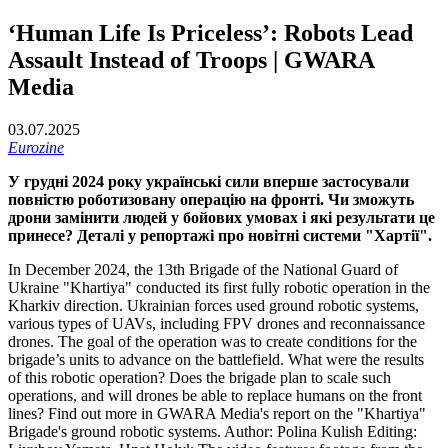
‘Human Life Is Priceless’: Robots Lead
Assault Instead of Troops | GWARA
Media
03.07.2025
Eurozine
У грудні 2024 року українські сили вперше застосували
повністю роботизовану операцію на фронті. Чи зможуть
дрони замінити людей у бойових умовах і які результати це
принесе? Деталі у репортажі про новітні системи "Хартії".
In December 2024, the 13th Brigade of the National Guard of
Ukraine "Khartiya" conducted its first fully robotic operation in the
Kharkiv direction. Ukrainian forces used ground robotic systems,
various types of UAVs, including FPV drones and reconnaissance
drones. The goal of the operation was to create conditions for the
brigade’s units to advance on the battlefield. What were the results
of this robotic operation? Does the brigade plan to scale such
operations, and will drones be able to replace humans on the front
lines? Find out more in GWARA Media's report on the "Khartiya"
Brigade's ground robotic systems. Author: Polina Kulish Editing: