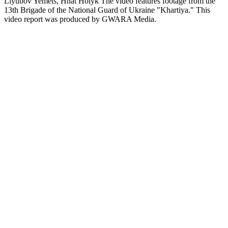
Liyubov Yemets, Hnat Holyk The video features footage from the
13th Brigade of the National Guard of Ukraine "Khartiya." This
video report was produced by GWARA Media.