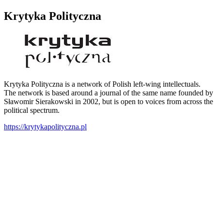
Krytyka Polityczna
Krytyka Polityczna is a network of Polish left-wing intellectuals.
The network is based around a journal of the same name founded by
Sławomir Sierakowski in 2002, but is open to voices from across the
political spectrum.
https://krytykapolityczna.pl